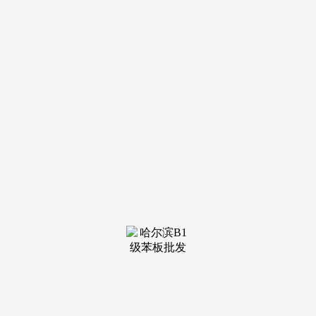
钢结构
see more
钢结构
see more
钢结构
see more
钢结构
see more